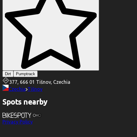
Dirt
Pumptrack
377, 666 01 Tišnov, Czechia
Czechia
Tišnov
Spots nearby
Privacy Policy