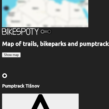
Map of trails, bikeparks and pumptrack
Show map
Pumptrack Tišnov