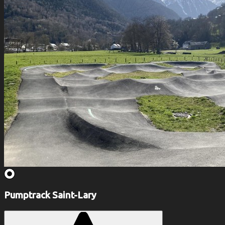
Pumptrack Saint-Lary