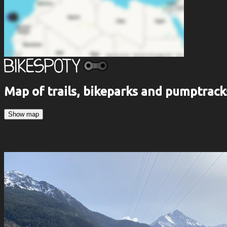
Map of trails, bikeparks and pumptrack
Show map