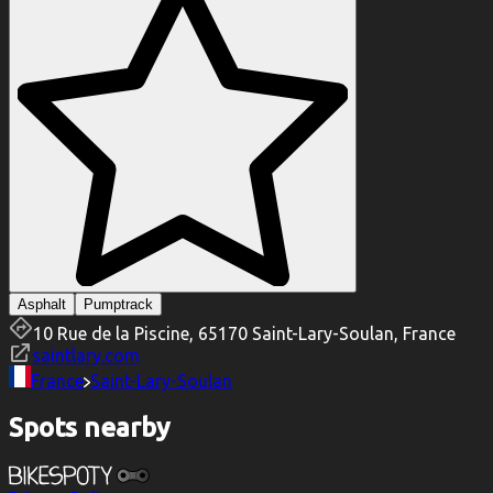
Asphalt
Pumptrack
10 Rue de la Piscine, 65170 Saint-Lary-Soulan, France
saintlary.com
France
Saint-Lary-Soulan
Spots nearby