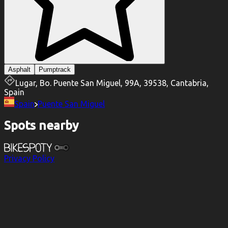
Asphalt
Pumptrack
Lugar, Bo. Puente San Miguel, 99A, 39538, Cantabria,
Spain
Spain
Puente San Miguel
Spots nearby
Privacy Policy