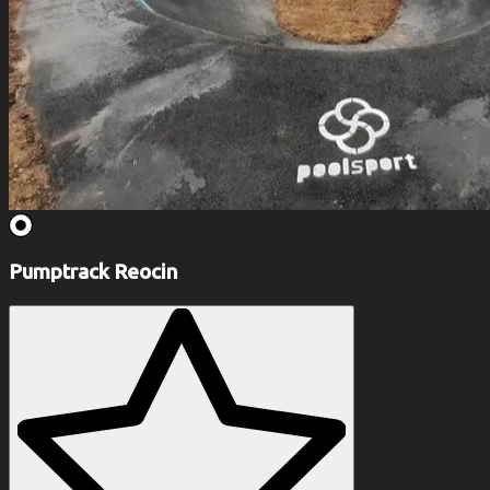
Pumptrack Reocin