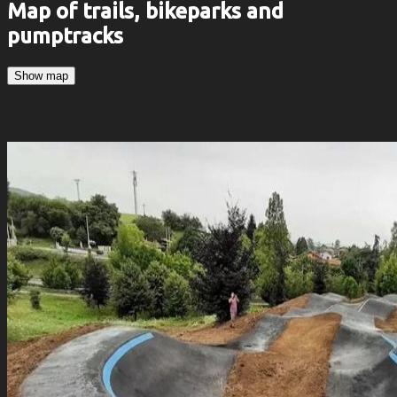
Map of trails, bikeparks and
pumptracks
Show map