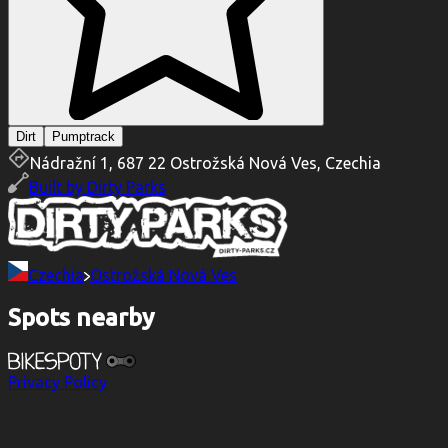
Dirt
Pumptrack
Nádražní 1, 687 22 Ostrožská Nová Ves, Czechia
Built by
Dirty Parks
Czechia
Ostrožská Nová Ves
Spots nearby
Privacy Policy