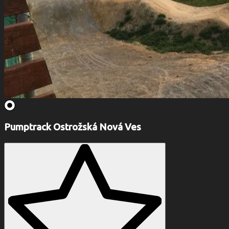
Pumptrack Ostrožská Nová Ves