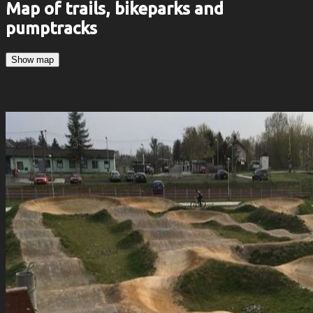
Map of trails, bikeparks and
pumptracks
Show map