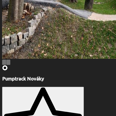
Pumptrack Nováky