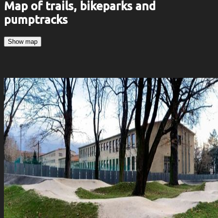
Map of trails, bikeparks and
pumptracks
Show map