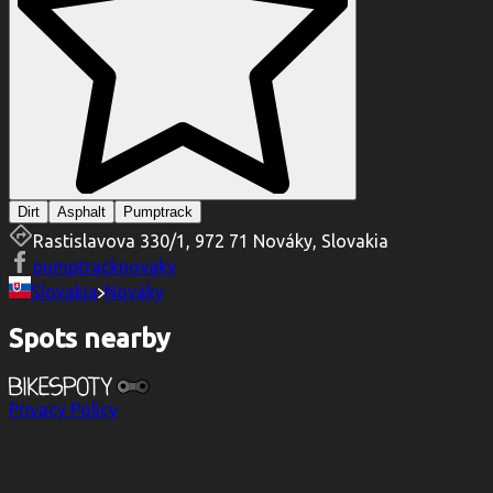
Dirt
Asphalt
Pumptrack
Rastislavova 330/1, 972 71 Nováky, Slovakia
pumptracknovaky
Slovakia
Nováky
Spots nearby
Privacy Policy