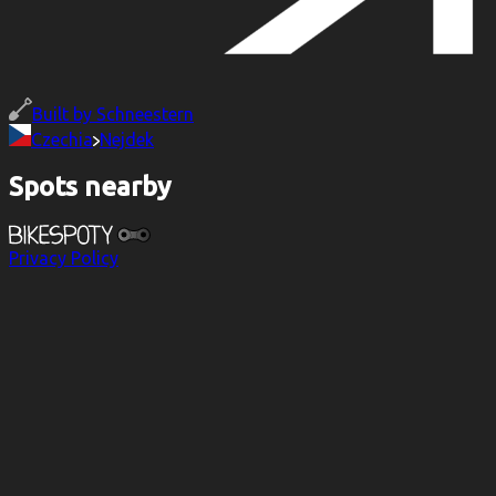
Built by
Schneestern
Czechia
Nejdek
Spots nearby
Privacy Policy