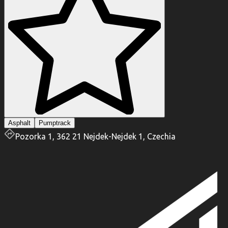
Asphalt
Pumptrack
Pozorka 1, 362 21 Nejdek-Nejdek 1, Czechia