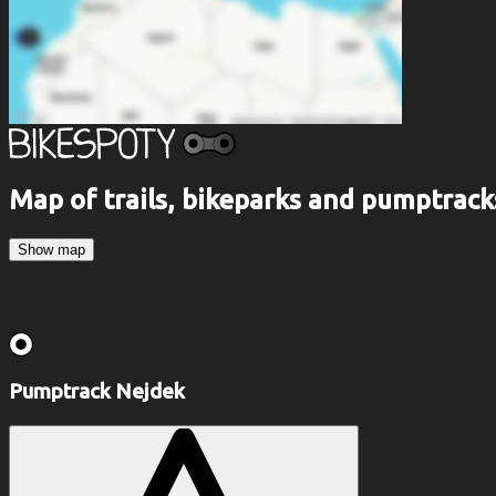
Map of trails, bikeparks and pumptrack
Show map
Pumptrack Nejdek