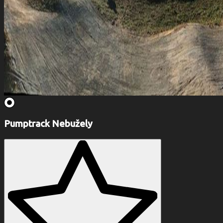
Pumptrack Nebužely