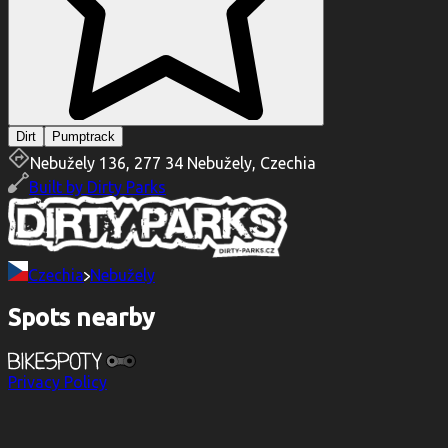
Dirt
Pumptrack
Nebužely 136, 277 34 Nebužely, Czechia
Built by
Dirty Parks
Czechia
Nebužely
Spots nearby
Privacy Policy