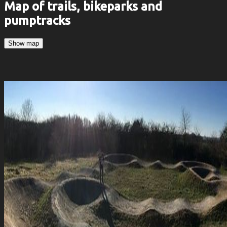
Map of trails, bikeparks and
pumptracks
Show map