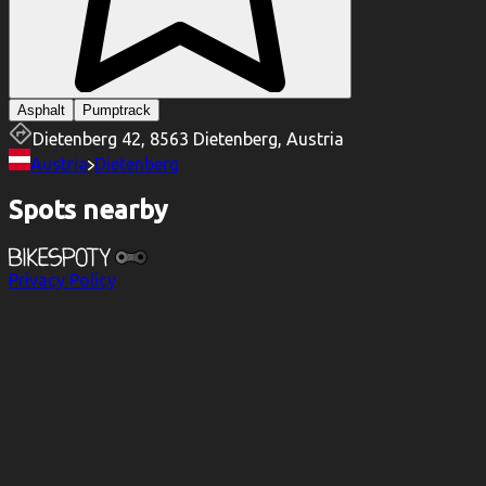
Asphalt
Pumptrack
Dietenberg 42, 8563 Dietenberg, Austria
Austria
Dietenberg
Spots nearby
Privacy Policy