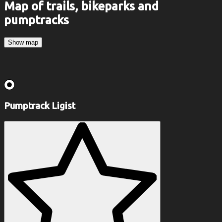
Map of trails, bikeparks and
pumptracks
Show map
Pumptrack Ligist