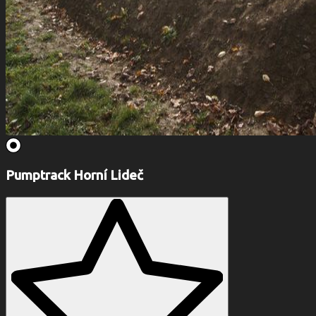
Pumptrack Horní Lideč