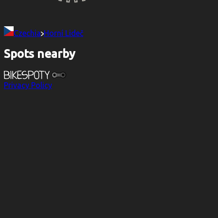
Czechia
Horní Lideč
Spots nearby
Privacy Policy