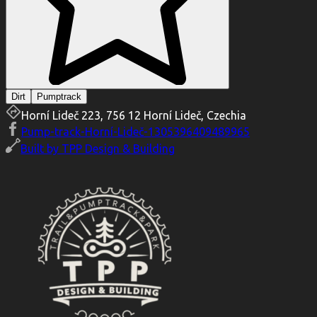
Dirt
Pumptrack
Horní Lideč 223, 756 12 Horní Lideč, Czechia
Pump-track-Horní-Lideč-1305396409489965
Built by
TPP Design & Building