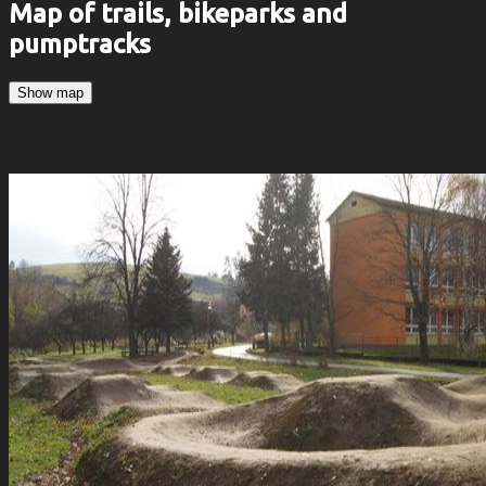
Map of trails, bikeparks and
pumptracks
Show map