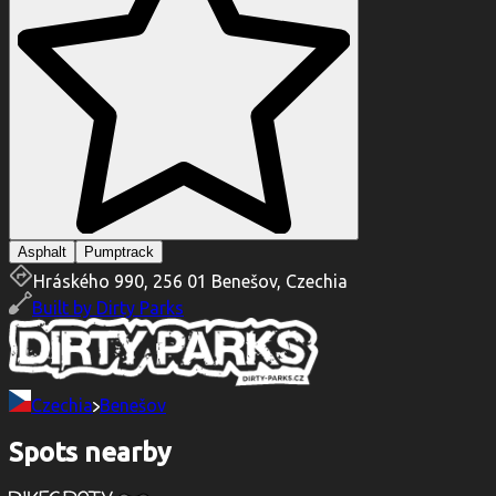
Asphalt
Pumptrack
Hráského 990, 256 01 Benešov, Czechia
Built by
Dirty Parks
Czechia
Benešov
Spots nearby