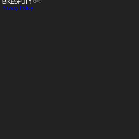
Privacy Policy