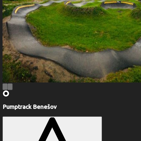
Pumptrack Benešov