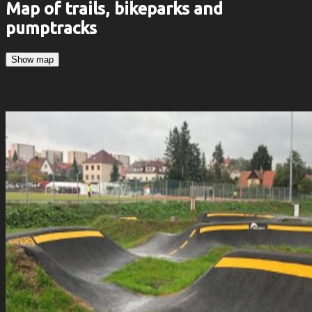
Map of trails, bikeparks and
pumptracks
Show map