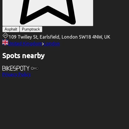
Asphalt
Pumptrack
109 Twilley St, Earlsfield, London SW18 4NW, UK
United Kingdom
London
Spots nearby
Privacy Policy