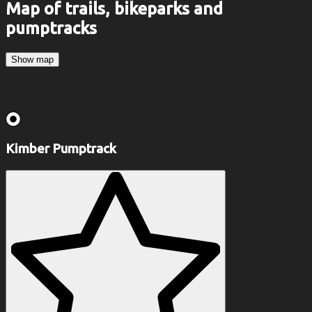
Map of trails, bikeparks and
pumptracks
Show map
Kimber Pumptrack