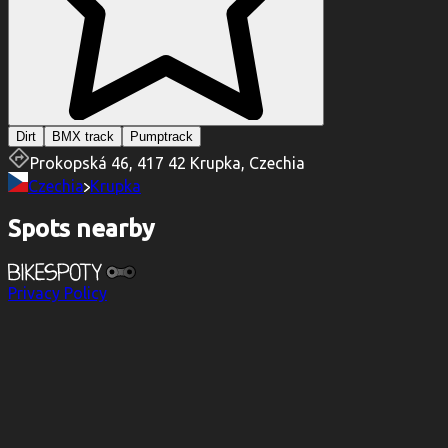
Dirt
BMX track
Pumptrack
Prokopská 46, 417 42 Krupka, Czechia
Czechia
Krupka
Spots nearby
Privacy Policy