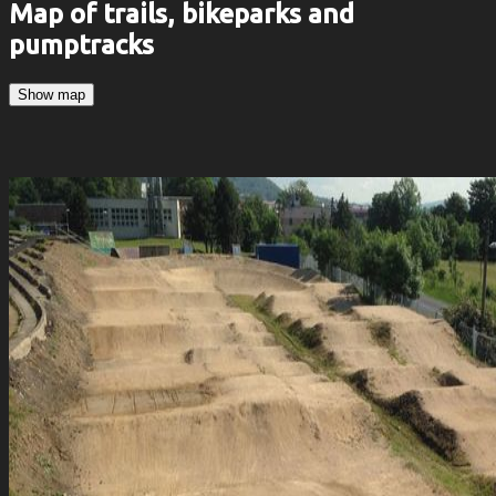
Map of trails, bikeparks and
pumptracks
Show map