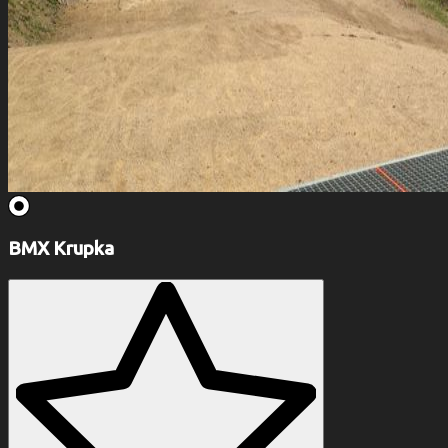
BMX Krupka