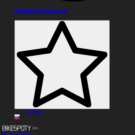
Pumptrack Ivanovce
Asphalt
Privacy Policy