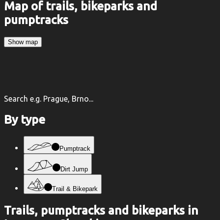
Map of trails, bikeparks and
pumptracks
Show map
Search e.g. Prague, Brno...
By type
Pumptrack
Dirt Jump
Trail & Bikepark
Trails, pumptracks and bikeparks in