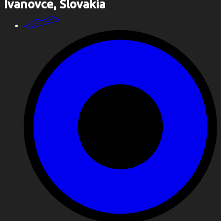
Ivanovce, Slovakia