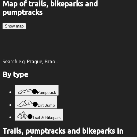
Map of trails, bikeparks and
pumptracks
Show map
Search e.g. Prague, Brno...
By type
Pumptrack
Dirt Jump
Trail & Bikepark
Trails, pumptracks and bikeparks in