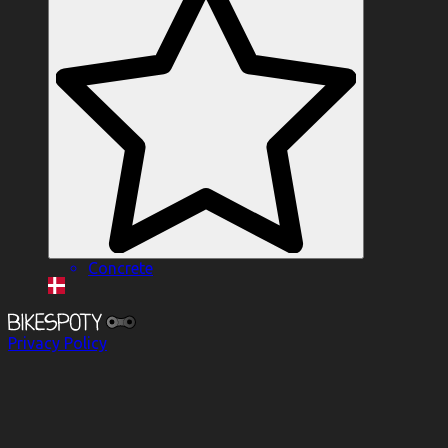
Concrete
Privacy Policy