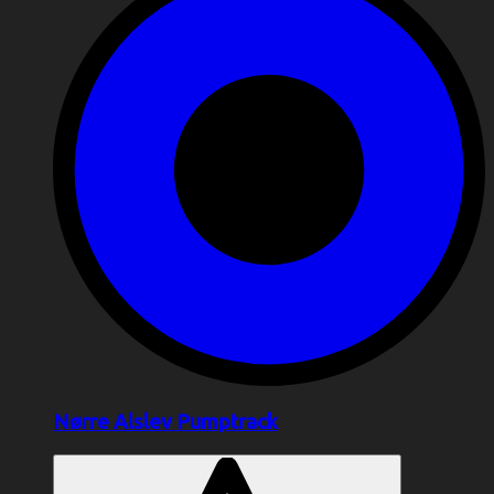
Nørre Alslev Pumptrack