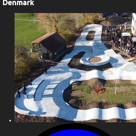
Denmark