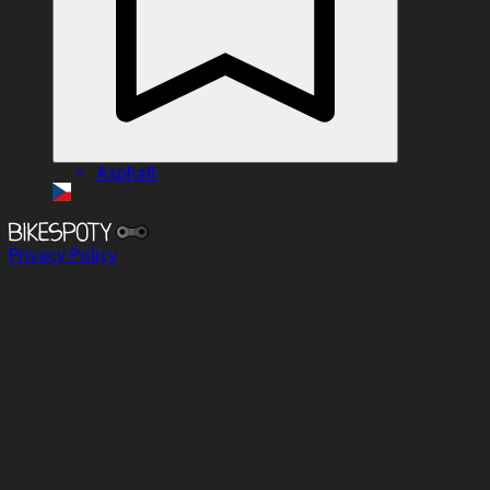
Asphalt
Privacy Policy