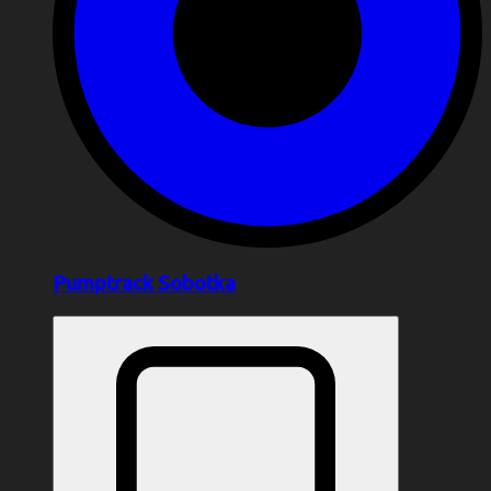
Pumptrack Sobotka