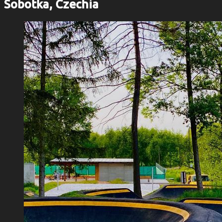
Sobotka, Czechia