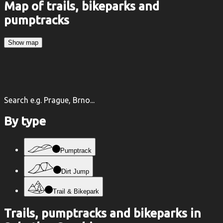
Map of trails, bikeparks and
pumptracks
Show map
Search e.g. Prague, Brno...
By type
Pumptrack
Dirt Jump
Trail & Bikepark
Trails, pumptracks and bikeparks in