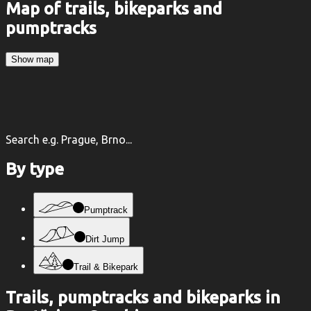
Map of trails, bikeparks and
pumptracks
Show map
Search e.g. Prague, Brno...
By type
Pumptrack
Dirt Jump
Trail & Bikepark
Trails, pumptracks and bikeparks in