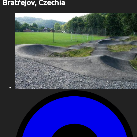
Bratřejov, Czechia