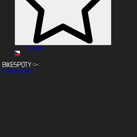
Asphalt
Privacy Policy