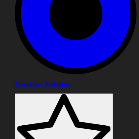
Pumptrack Bratřejov