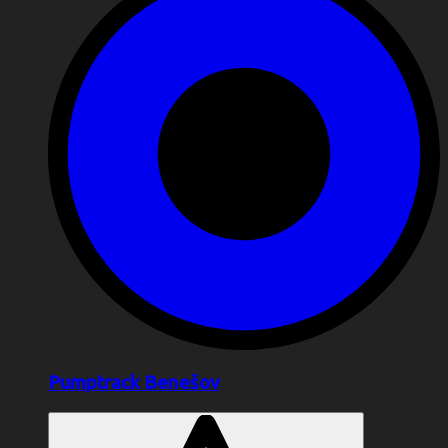
Pumptrack Benešov