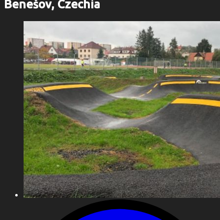
Benešov, Czechia