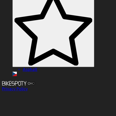
Asphalt
Privacy Policy