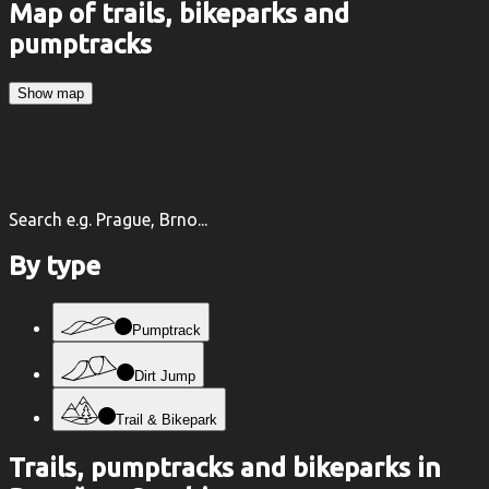
Map of trails, bikeparks and
pumptracks
Show map
Search e.g. Prague, Brno...
By type
Pumptrack
Dirt Jump
Trail & Bikepark
Trails, pumptracks and bikeparks in