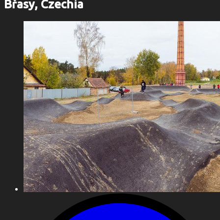
Břasy, Czechia