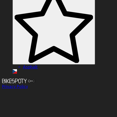
Asphalt
Privacy Policy