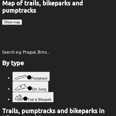
Map of trails, bikeparks and
pumptracks
Show map
Search e.g. Prague, Brno...
By type
Pumptrack
Dirt Jump
Trail & Bikepark
Trails, pumptracks and bikeparks in