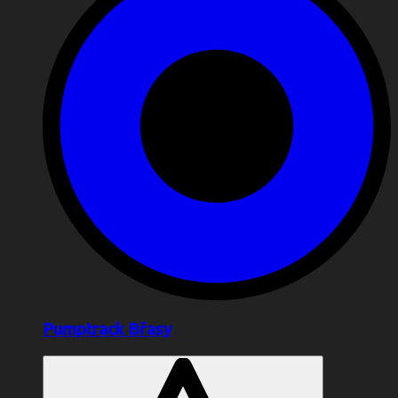
Pumptrack Břasy